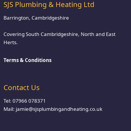
SJS Plumbing & Heating Ltd
Barrington, Cambridgeshire
Covering South Cambridgeshire, North and East
Herts.
Terms & Conditions
Contact Us
Tel:
07966 078371
Mail:
jamie@sjsplumbingandheating.co.uk