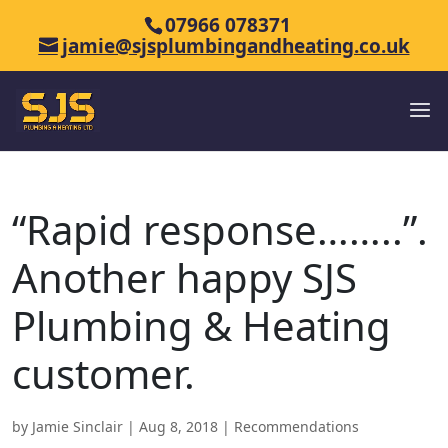
07966 078371
jamie@sjsplumbingandheating.co.uk
“Rapid response……..”.
Another happy SJS
Plumbing & Heating
customer.
by
Jamie Sinclair
|
Aug 8, 2018
|
Recommendations