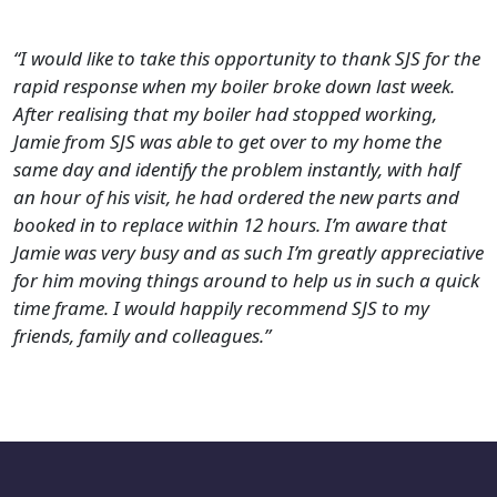
“I would like to take this opportunity to thank SJS for the
rapid response when my boiler broke down last week.
After realising that my boiler had stopped working,
Jamie from SJS was able to get over to my home the
same day and identify the problem instantly, with half
an hour of his visit, he had ordered the new parts and
booked in to replace within 12 hours.
I’m aware that
Jamie was very busy and as such I’m greatly appreciative
for him moving things around to help us in such a quick
time frame. I would happily recommend SJS to my
friends, family and colleagues.”