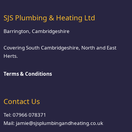
SJS Plumbing & Heating Ltd
Barrington, Cambridgeshire
Covering South Cambridgeshire, North and East
Herts.
Terms & Conditions
Contact Us
Tel:
07966 078371
Mail:
jamie@sjsplumbingandheating.co.uk