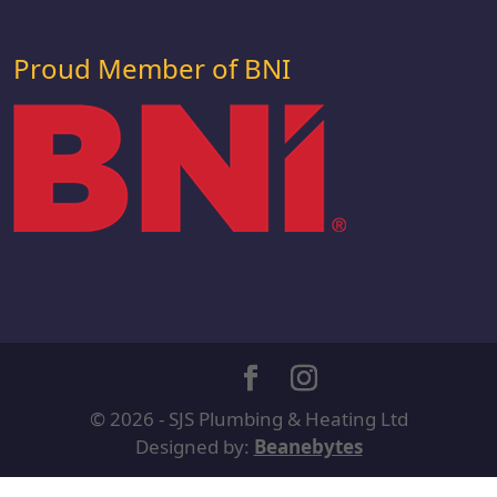
Proud Member of BNI
© 2026 - SJS Plumbing & Heating Ltd
Designed by:
Beanebytes