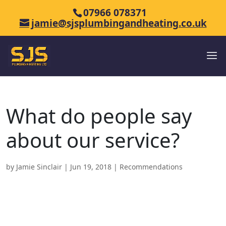
07966 078371
jamie@sjsplumbingandheating.co.uk
What do people say
about our service?
by
Jamie Sinclair
|
Jun 19, 2018
|
Recommendations