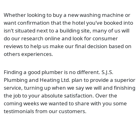
Whether looking to buy a new washing machine or
want confirmation that the hotel you’ve booked into
isn’t situated next to a building site, many of us will
do our research online and look for consumer
reviews to help us make our final decision based on
others experiences.
Finding a good plumber is no different. S.J.S.
Plumbing and Heating Ltd. plan to provide a superior
service, turning up when we say we will and finishing
the job to your absolute satisfaction. Over the
coming weeks we wanted to share with you some
testimonials from our customers.