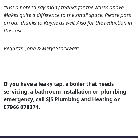
“Just a note to say many thanks for the works above.
Makes quite a difference to the small space. Please pass
on our thanks to Kayne as well. Also for the reduction in
the cost.
Regards, John & Meryl Stockwell”
If you have a leaky tap, a boiler that needs
servicing, a bathroom installation or plumbing
emergency, call SJS Plumbing and Heating on
07966 078371.