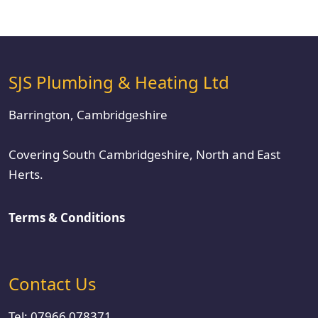
SJS Plumbing & Heating Ltd
Barrington, Cambridgeshire
Covering South Cambridgeshire, North and East
Herts.
Terms & Conditions
Contact Us
Tel:
07966 078371