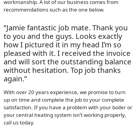
workmanship. A lot of our business comes from
recommendations such as the one below.
“Jamie fantastic job mate. Thank you
to you and the guys. Looks exactly
how I pictured it in my head I’m so
pleased with it. I received the invoice
and will sort the outstanding balance
without hesitation. Top job thanks
again.”
With over 20 years experience, we promise to turn
up on time and complete the job to your complete
satisfaction. If you have a problem with your boiler or
your central heating system isn’t working properly,
call us today.