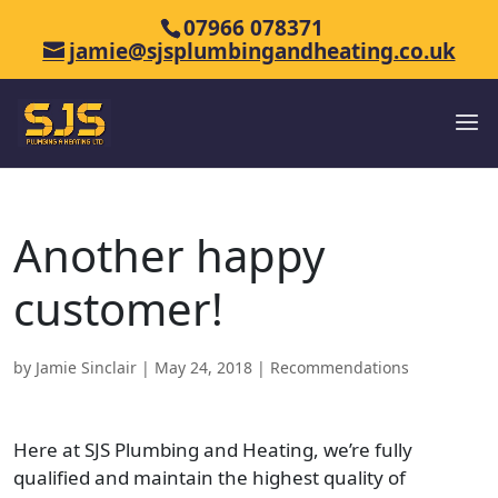
07966 078371
jamie@sjsplumbingandheating.co.uk
Another happy
customer!
by
Jamie Sinclair
|
May 24, 2018
|
Recommendations
Here at SJS Plumbing and Heating, we’re fully
qualified and maintain the highest quality of