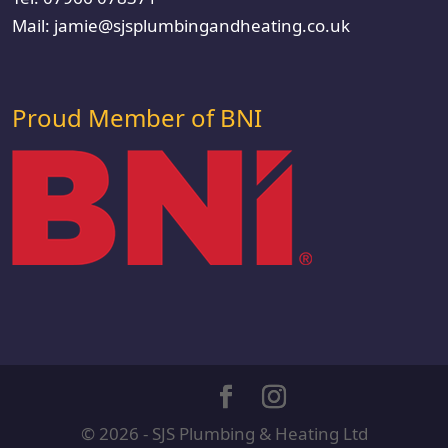
Mail:
jamie@sjsplumbingandheating.co.uk
Proud Member of BNI
© 2026 - SJS Plumbing & Heating Ltd